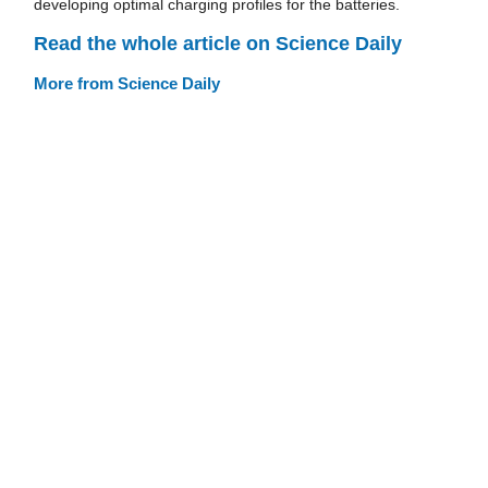
developing optimal charging profiles for the batteries.
Read the whole article on Science Daily
More from Science Daily