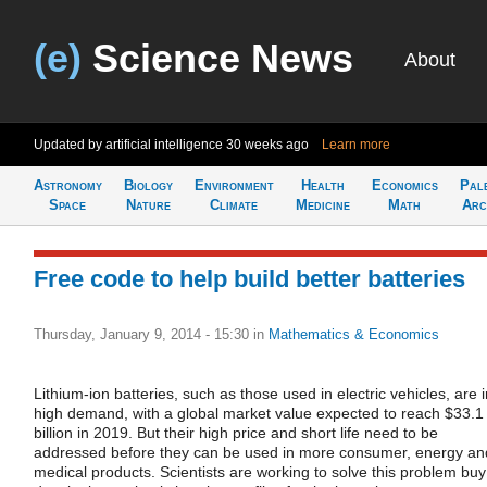
(e)
Science News
About
Updated by artificial intelligence
30 weeks ago
Learn more
Astronomy
Biology
Environment
Health
Economics
Pal
Space
Nature
Climate
Medicine
Math
Arc
Free code to help build better batteries
Thursday, January 9, 2014 - 15:30
in
Mathematics & Economics
Lithium-ion batteries, such as those used in electric vehicles, are i
high demand, with a global market value expected to reach $33.1
billion in 2019. But their high price and short life need to be
addressed before they can be used in more consumer, energy an
medical products. Scientists are working to solve this problem buy