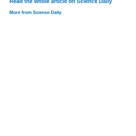
Read the whole article on Science Daily
More from Science Daily