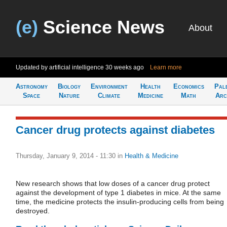
(e)
Science News
About
Updated by artificial intelligence
30 weeks ago
Learn more
Astronomy
Biology
Environment
Health
Economics
Pal
Space
Nature
Climate
Medicine
Math
Arc
Cancer drug protects against diabetes
Thursday, January 9, 2014 - 11:30
in
Health & Medicine
New research shows that low doses of a cancer drug protect
against the development of type 1 diabetes in mice. At the same
time, the medicine protects the insulin-producing cells from being
destroyed.