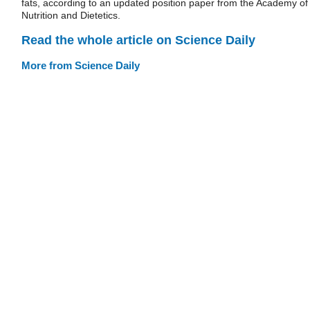
fats, according to an updated position paper from the Academy of
Nutrition and Dietetics.
Read the whole article on Science Daily
More from Science Daily