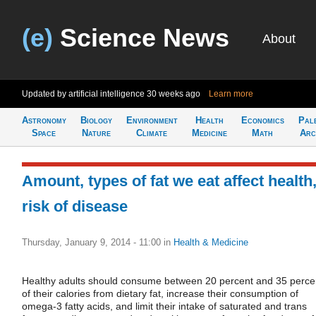
(e)
Science News
About
Updated by artificial intelligence
30 weeks ago
Learn more
Astronomy
Biology
Environment
Health
Economics
Pal
Space
Nature
Climate
Medicine
Math
Arc
Amount, types of fat we eat affect health
risk of disease
Thursday, January 9, 2014 - 11:00
in
Health & Medicine
Healthy adults should consume between 20 percent and 35 perce
of their calories from dietary fat, increase their consumption of
omega-3 fatty acids, and limit their intake of saturated and trans