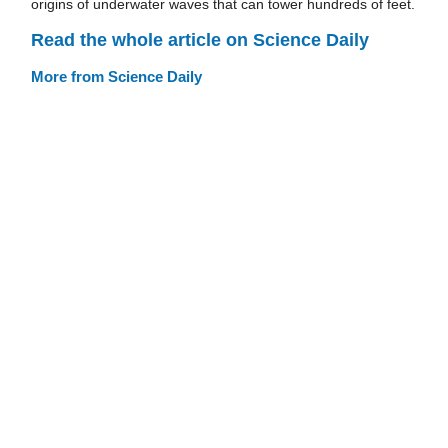
origins of underwater waves that can tower hundreds of feet.
Read the whole article on Science Daily
More from Science Daily