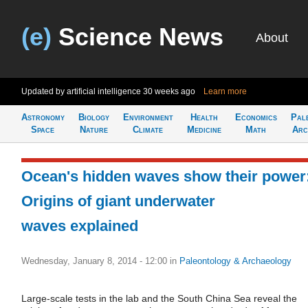
(e)
Science News
About
Updated by artificial intelligence
30 weeks ago
Learn more
Astronomy
Biology
Environment
Health
Economics
Pal
Space
Nature
Climate
Medicine
Math
Arc
Ocean's hidden waves show their power
Origins of giant underwater
waves explained
Wednesday, January 8, 2014 - 12:00
in
Paleontology & Archaeology
Large-scale tests in the lab and the South China Sea reveal the