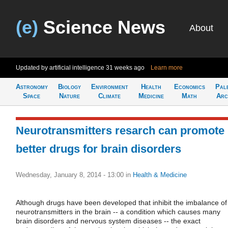
(e)
Science News
About
Updated by artificial intelligence
31 weeks ago
Learn more
Astronomy
Biology
Environment
Health
Economics
Pal
Space
Nature
Climate
Medicine
Math
Arc
Neurotransmitters resarch can promote
better drugs for brain disorders
Wednesday, January 8, 2014 - 13:00
in
Health & Medicine
Although drugs have been developed that inhibit the imbalance of
neurotransmitters in the brain -- a condition which causes many
brain disorders and nervous system diseases -- the exact