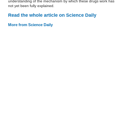
understanding of the mechanism by which these drugs work has
not yet been fully explained.
Read the whole article on Science Daily
More from Science Daily