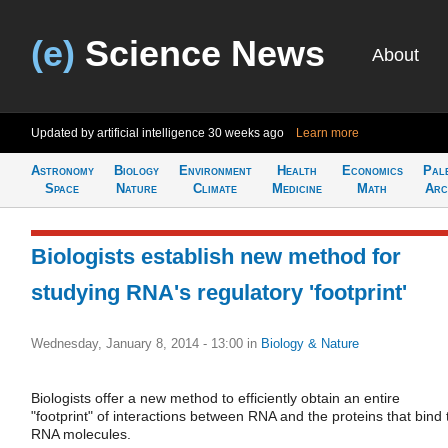
(e)
Science News
About
Updated by artificial intelligence
30 weeks ago
Learn more
Astronomy
Biology
Environment
Health
Economics
Pal
Space
Nature
Climate
Medicine
Math
Arc
Biologists establish new method for
studying RNA's regulatory 'footprint'
Wednesday, January 8, 2014 - 13:00
in
Biology & Nature
Biologists offer a new method to efficiently obtain an entire
"footprint" of interactions between RNA and the proteins that bind 
RNA molecules.