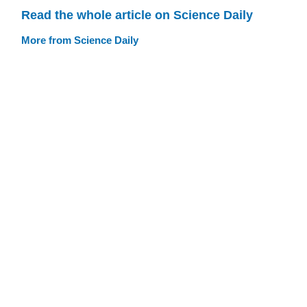
Read the whole article on Science Daily
More from Science Daily