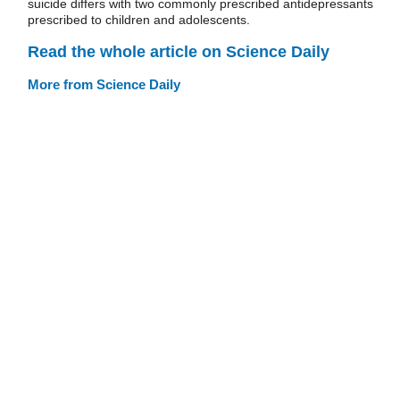
suicide differs with two commonly prescribed antidepressants
prescribed to children and adolescents.
Read the whole article on Science Daily
More from Science Daily