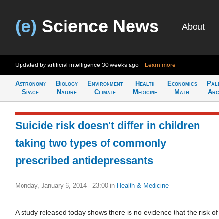
(e)
Science News
About
Updated by artificial intelligence
30 weeks ago
Learn more
Astronomy
Biology
Environment
Health
Economics
Pal
Space
Nature
Climate
Medicine
Math
Arc
Suicide risk doesn't differ in children
taking two types of commonly
prescribed antidepressants
Monday, January 6, 2014 - 23:00
in
Health & Medicine
A study released today shows there is no evidence that the risk of