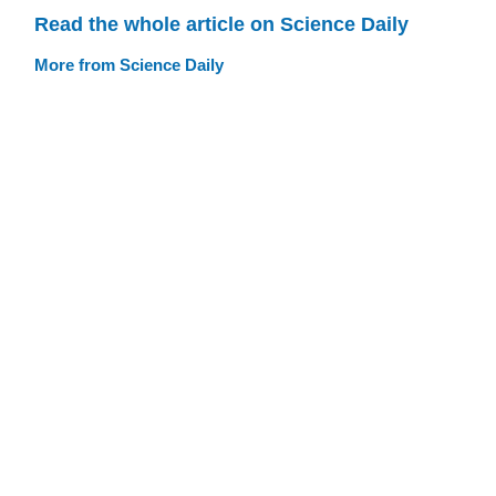
Read the whole article on Science Daily
More from Science Daily