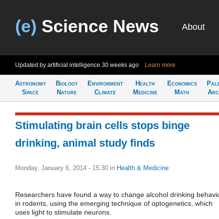
(e)
Science News
About
Updated by artificial intelligence
30 weeks ago
Learn more
Astronomy
Biology
Environment
Health
Economics
Pal
Space
Nature
Climate
Medicine
Math
Arc
Stimulating brain cells stops binge
drinking, animal study finds
Monday, January 6, 2014 - 15:30
in
Health & Medicine
Researchers have found a way to change alcohol drinking behavi
in rodents, using the emerging technique of optogenetics, which
uses light to stimulate neurons.