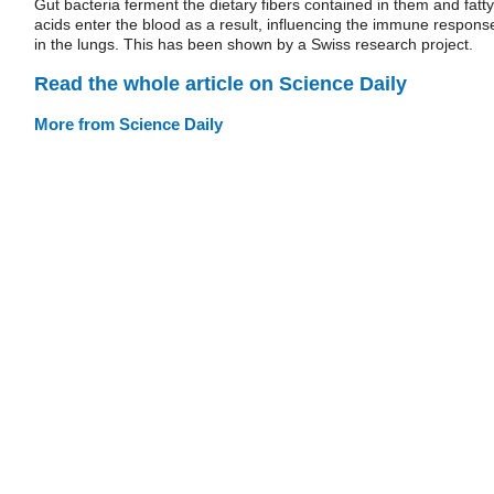
Gut bacteria ferment the dietary fibers contained in them and fatty
acids enter the blood as a result, influencing the immune respons
in the lungs. This has been shown by a Swiss research project.
Read the whole article on Science Daily
More from Science Daily