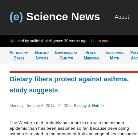
(e)
Science News
About
Updated by artificial intelligence
30 weeks ago
Learn more
Astronomy
Biology
Environment
Health
Economics
Pal
Space
Nature
Climate
Medicine
Math
Arc
Dietary fibers protect against asthma,
study suggests
Monday, January 6, 2014 - 22:30
in
Biology & Nature
The Western diet probably has more to do with the asthma
epidemic than has been assumed so far, because developing
asthma is related to the amount of fruit and vegetables consumed