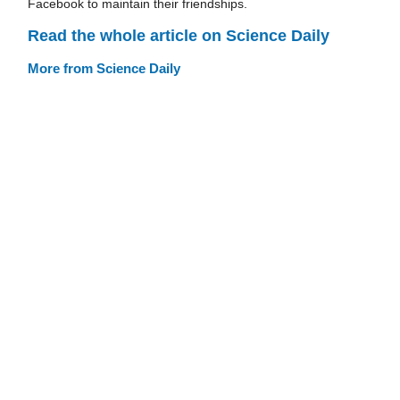
Facebook to maintain their friendships.
Read the whole article on Science Daily
More from Science Daily