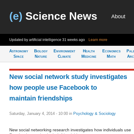
(e)
Science News
About
Updated by artificial intelligence
31 weeks ago
Learn more
Astronomy
Biology
Environment
Health
Economics
Pal
Space
Nature
Climate
Medicine
Math
Arc
New social network study investigates
how people use Facebook to
maintain friendships
Saturday, January 4, 2014 - 10:00
in
Psychology & Sociology
New social networking research investigates how individuals use