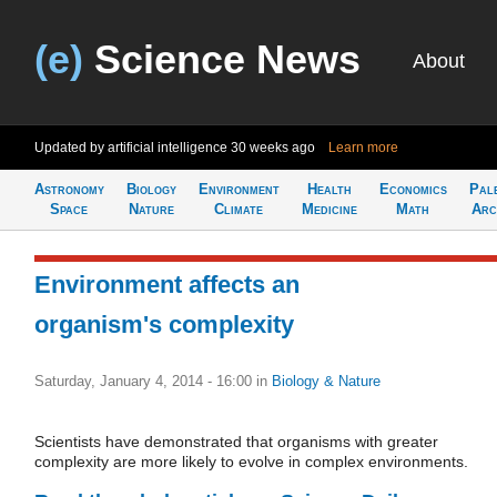
(e)
Science News
About
Updated by artificial intelligence
30 weeks ago
Learn more
Astronomy
Biology
Environment
Health
Economics
Pal
Space
Nature
Climate
Medicine
Math
Arc
Environment affects an
organism's complexity
Saturday, January 4, 2014 - 16:00
in
Biology & Nature
Scientists have demonstrated that organisms with greater
complexity are more likely to evolve in complex environments.