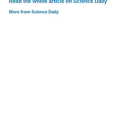
Read the whole article on Science Daily
More from Science Daily