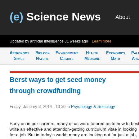
(e)
Science News
About
Updated by artificial intelligence
31 weeks ago
Learn more
Astronomy
Biology
Environment
Health
Economics
Pal
Space
Nature
Climate
Medicine
Math
Arc
Berst ways to get seed money
through crowdfunding
Friday, January 3, 2014 - 13:30
in
Psychology & Sociology
Early on in our careers, many of us were tutored as to how to bes
write an effective and attention-getting curriculum vitae in looking
for a job. But in today's world, many are looking not for just a job,