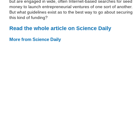
but are engaged in wide, often Internet-based searches for seed
money to launch entrepreneurial ventures of one sort of another.
But what guidelines exist as to the best way to go about securing
this kind of funding?
Read the whole article on Science Daily
More from Science Daily