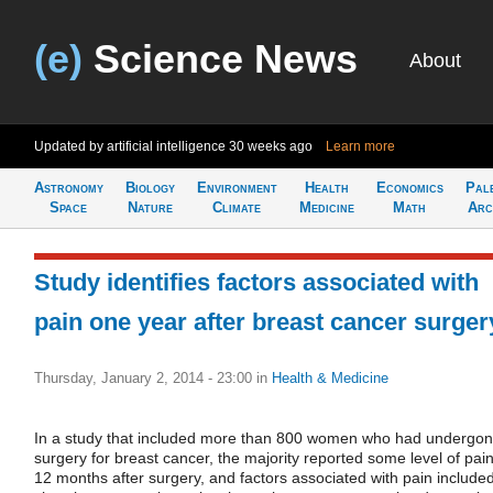
(e)
Science News
About
Updated by artificial intelligence
30 weeks ago
Learn more
Astronomy
Biology
Environment
Health
Economics
Pal
Space
Nature
Climate
Medicine
Math
Arc
Study identifies factors associated with
pain one year after breast cancer surger
Thursday, January 2, 2014 - 23:00
in
Health & Medicine
In a study that included more than 800 women who had undergo
surgery for breast cancer, the majority reported some level of pai
12 months after surgery, and factors associated with pain include