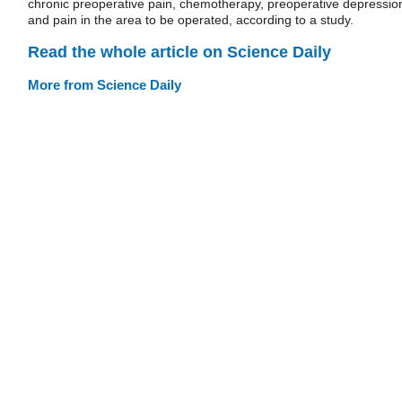
chronic preoperative pain, chemotherapy, preoperative depressio
and pain in the area to be operated, according to a study.
Read the whole article on Science Daily
More from Science Daily