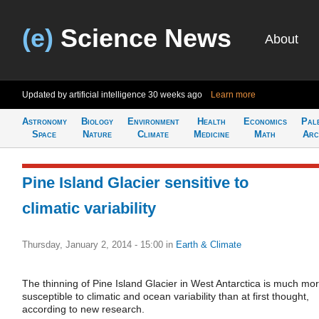
(e)
Science News
About
Updated by artificial intelligence
30 weeks ago
Learn more
Astronomy
Biology
Environment
Health
Economics
Pal
Space
Nature
Climate
Medicine
Math
Arc
Pine Island Glacier sensitive to
climatic variability
Thursday, January 2, 2014 - 15:00
in
Earth & Climate
The thinning of Pine Island Glacier in West Antarctica is much mo
susceptible to climatic and ocean variability than at first thought,
according to new research.