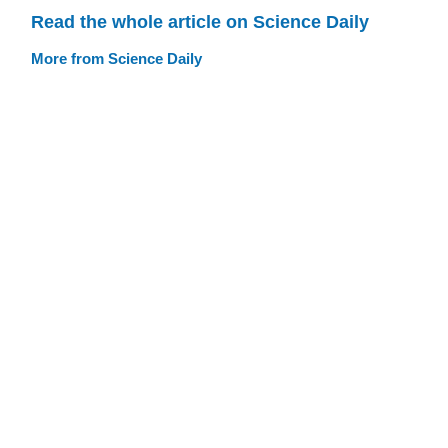
Read the whole article on Science Daily
More from Science Daily