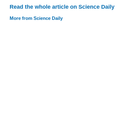
Read the whole article on Science Daily
More from Science Daily