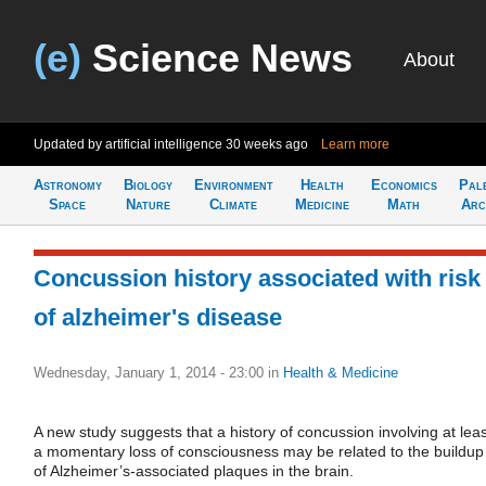
(e)
Science News
About
Updated by artificial intelligence
30 weeks ago
Learn more
Astronomy
Biology
Environment
Health
Economics
Pal
Space
Nature
Climate
Medicine
Math
Arc
Concussion history associated with risk
of alzheimer's disease
Wednesday, January 1, 2014 - 23:00
in
Health & Medicine
A new study suggests that a history of concussion involving at leas
a momentary loss of consciousness may be related to the buildup
of Alzheimer’s-associated plaques in the brain.