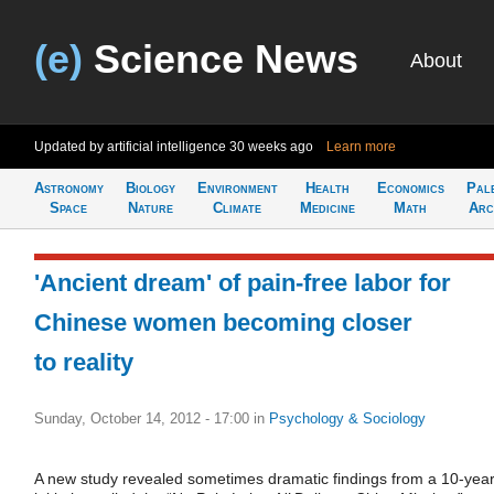
(e)
Science News
About
Updated by artificial intelligence
30 weeks ago
Learn more
Astronomy
Biology
Environment
Health
Economics
Pal
Space
Nature
Climate
Medicine
Math
Arc
'Ancient dream' of pain-free labor for
Chinese women becoming closer
to reality
Sunday, October 14, 2012 - 17:00
in
Psychology & Sociology
A new study revealed sometimes dramatic findings from a 10-yea