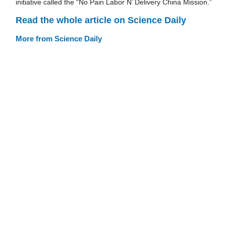
initiative called the “No Pain Labor N’ Delivery China Mission.”
Read the whole article on Science Daily
More from Science Daily