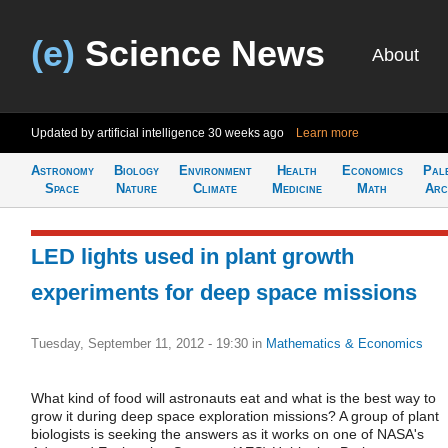
(e)
Science News
About
Updated by artificial intelligence
30 weeks ago
Learn more
Astronomy
Biology
Environment
Health
Economics
Pal
Space
Nature
Climate
Medicine
Math
Arc
LED lights used in plant growth
experiments for deep space missions
Tuesday, September 11, 2012 - 19:30
in
Mathematics & Economics
What kind of food will astronauts eat and what is the best way to
grow it during deep space exploration missions? A group of plant
biologists is seeking the answers as it works on one of NASA's