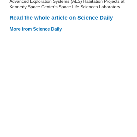
Advanced Exploration Systems (AES) Habitation Projects at
Kennedy Space Center's Space Life Sciences Laboratory.
Read the whole article on Science Daily
More from Science Daily