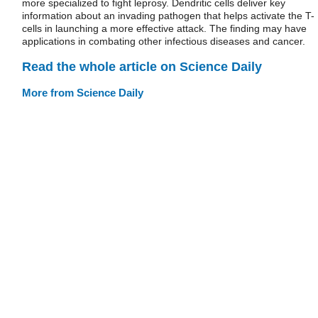
more specialized to fight leprosy. Dendritic cells deliver key
information about an invading pathogen that helps activate the T-
cells in launching a more effective attack. The finding may have
applications in combating other infectious diseases and cancer.
Read the whole article on Science Daily
More from Science Daily