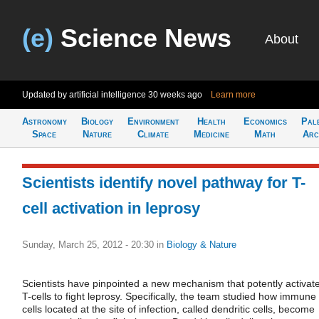
(e)
Science News
About
Updated by artificial intelligence
30 weeks ago
Learn more
Astronomy
Biology
Environment
Health
Economics
Pal
Space
Nature
Climate
Medicine
Math
Arc
Scientists identify novel pathway for T-
cell activation in leprosy
Sunday, March 25, 2012 - 20:30
in
Biology & Nature
Scientists have pinpointed a new mechanism that potently activat
T-cells to fight leprosy. Specifically, the team studied how immune
cells located at the site of infection, called dendritic cells, become