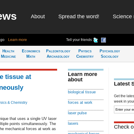
ews
About
Spread the word!
Science 
ago
Learn more
Tell your friends
Health
Economics
Paleontology
Physics
Psychology
Medicine
Math
Archaeology
Chemistry
Sociology
Learn more
e tissue at
about
Latest 
aneously
biological tissue
Get the late
week in your 
forces at work
sics & Chemistry
laser pulse
que that uses a single UV laser
lasers
ltiple points simultaneously. The
Check ou
the mechanical forces at work as
mechanical forces