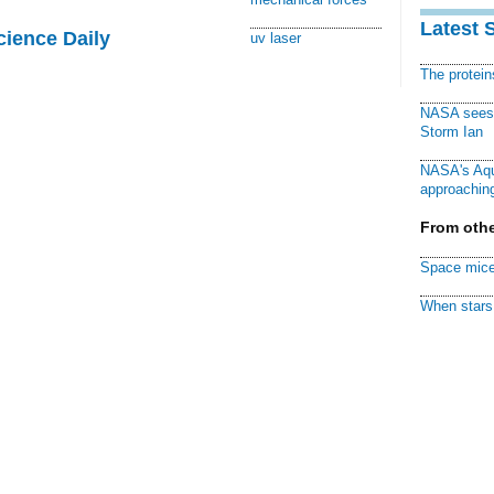
Latest 
cience Daily
uv laser
The protei
NASA sees f
Storm Ian
NASA's Aqu
approaching
From othe
Space mice
When stars 