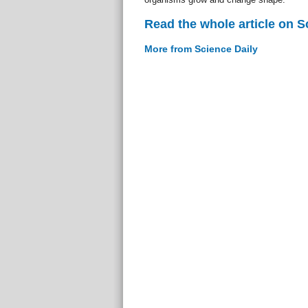
Read the whole article on S
More from Science Daily