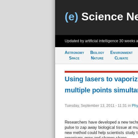
(e)
Science N
Updated by artificial intelligence
30 weeks 
Astronomy
Biology
Environment
Space
Nature
Climate
Using lasers to vaporiz
multiple points simult
Tuesday, September 13, 2011 - 11:31
in
Phy
Researchers have developed a new techni
pulse to zap away biological tissue at mu
new method could help scientists study 
organisms grow and change shape.