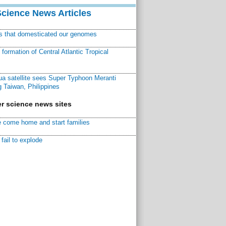
Science News Articles
ns that domesticated our genomes
ormation of Central Atlantic Tropical
a satellite sees Super Typhoon Meranti
 Taiwan, Philippines
r science news sites
 come home and start families
fail to explode