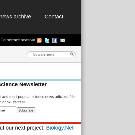
news archive
Contact
Get science news via
Science Newsletter
st and most popular science news articles of the
Inbox! It's free!
t our next project,
Biology.Net