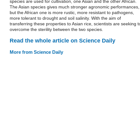
species are used for cultivation, one Asian and the other African.
The Asian species gives much stronger agronomic performances,
but the African one is more rustic, more resistant to pathogens,
more tolerant to drought and soil salinity. With the aim of
transferring these properties to Asian rice, scientists are seeking t
overcome the sterility between the two species.
Read the whole article on Science Daily
More from Science Daily