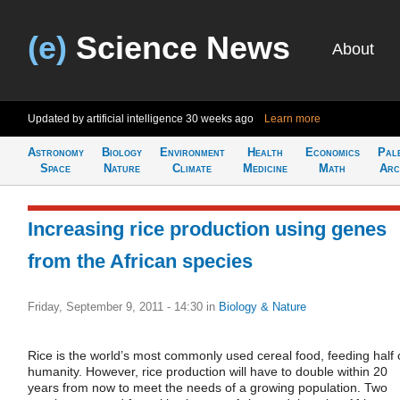
(e)
Science News
About
Updated by artificial intelligence
30 weeks ago
Learn more
Astronomy
Biology
Environment
Health
Economics
Pal
Space
Nature
Climate
Medicine
Math
Arc
Increasing rice production using genes
from the African species
Friday, September 9, 2011 - 14:30
in
Biology & Nature
Rice is the world’s most commonly used cereal food, feeding half 
humanity. However, rice production will have to double within 20
years from now to meet the needs of a growing population. Two