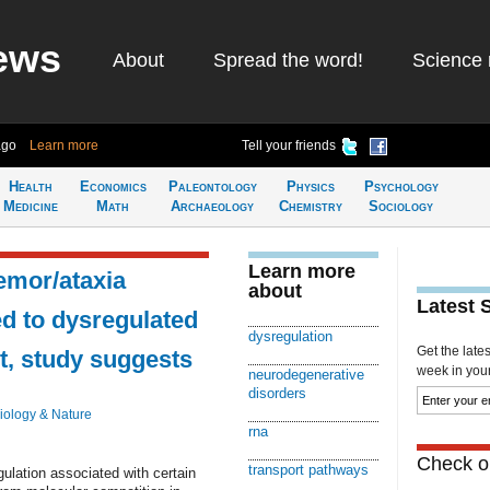
ews
About
Spread the word!
Science 
ago
Learn more
Tell your friends
Health
Economics
Paleontology
Physics
Psychology
Medicine
Math
Archaeology
Chemistry
Sociology
Learn more
remor/ataxia
about
Latest 
d to dysregulated
dysregulation
Get the late
t, study suggests
week in your 
neurodegenerative
disorders
iology & Nature
rna
Check ou
transport pathways
ulation associated with certain