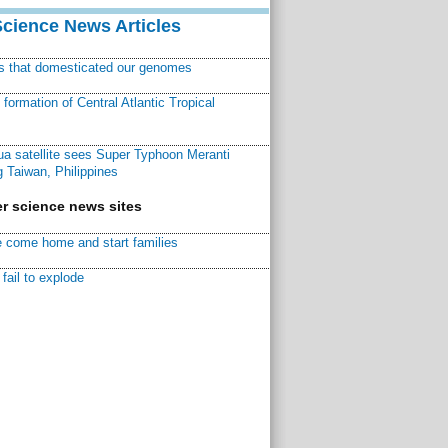
Science News Articles
ns that domesticated our genomes
ormation of Central Atlantic Tropical
a satellite sees Super Typhoon Meranti
 Taiwan, Philippines
r science news sites
 come home and start families
fail to explode