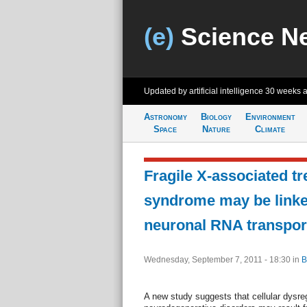
(e)
Science N
Updated by artificial intelligence
30 weeks 
Astronomy
Biology
Environment
Space
Nature
Climate
Fragile X-associated t
syndrome may be linke
neuronal RNA transpor
Wednesday, September 7, 2011 - 18:30
in
B
A new study suggests that cellular dysreg