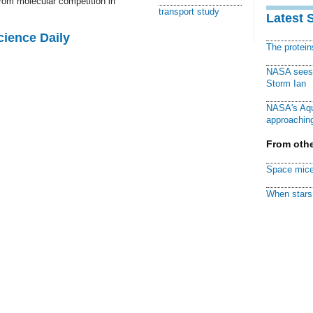
rom molecular competition in
transport study
Latest 
cience Daily
The protei
NASA sees f
Storm Ian
NASA's Aqu
approaching
From othe
Space mice
When stars 