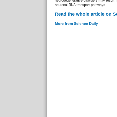
neurodegenerative disorders may result f
neuronal RNA transport pathways.
Read the whole article on S
More from Science Daily