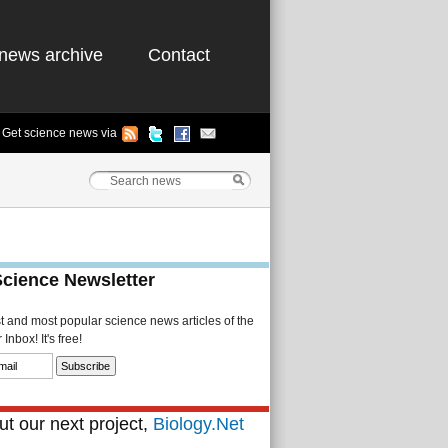
news archive
Contact
Get science news via
Science Newsletter
st and most popular science news articles of the
Inbox! It's free!
t our next project,
Biology.Net