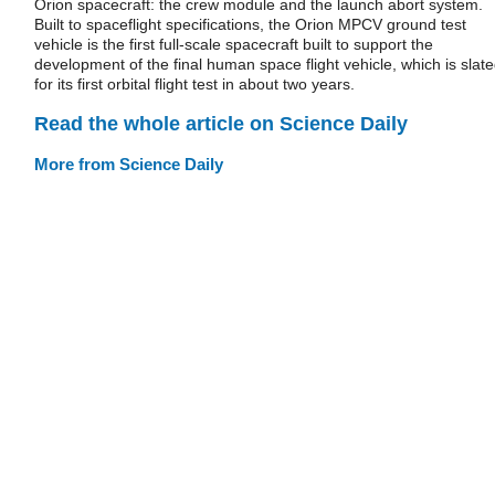
Orion spacecraft: the crew module and the launch abort system.
Built to spaceflight specifications, the Orion MPCV ground test
vehicle is the first full-scale spacecraft built to support the
development of the final human space flight vehicle, which is slat
for its first orbital flight test in about two years.
Read the whole article on Science Daily
More from Science Daily