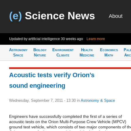
(e)
Science News
About
Updated by artificial intelligence
30 weeks ago
Learn more
Astronomy
Biology
Environment
Health
Economics
Pal
Space
Nature
Climate
Medicine
Math
Arc
Acoustic tests verify Orion’s
sound engineering
Wednesday, September 7, 2011 - 13:30
in
Astronomy & Space
Engineers have successfully completed the first of a series of
acoustic tests on the Orion Multi-Purpose Crew Vehicle (MPCV)
ground test vehicle, which consists of two major components of th