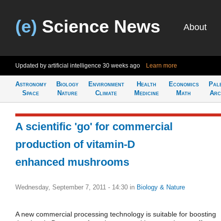
(e)
Science News
About
Updated by artificial intelligence
30 weeks ago
Learn more
Astronomy
Biology
Environment
Health
Economics
Pal
Space
Nature
Climate
Medicine
Math
Arc
A scientific 'go' for commercial
production of vitamin-D
enhanced mushrooms
Wednesday, September 7, 2011 - 14:30
in
Biology & Nature
A new commercial processing technology is suitable for boosting