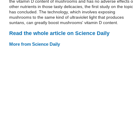
the vitamin D content of mushrooms and has no adverse effects 
other nutrients in those tasty delicacies, the first study on the topic
has concluded. The technology, which involves exposing
mushrooms to the same kind of ultraviolet light that produces
suntans, can greatly boost mushrooms' vitamin D content.
Read the whole article on Science Daily
More from Science Daily