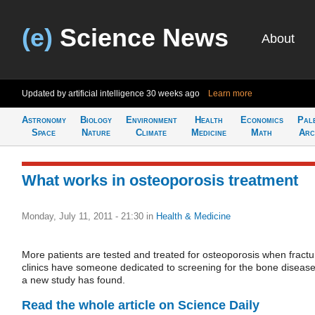
(e)
Science News
About
Updated by artificial intelligence
30 weeks ago
Learn more
Astronomy
Biology
Environment
Health
Economics
Pal
Space
Nature
Climate
Medicine
Math
Arc
What works in osteoporosis treatment
Monday, July 11, 2011 - 21:30
in
Health & Medicine
More patients are tested and treated for osteoporosis when fractu
clinics have someone dedicated to screening for the bone disease
a new study has found.
Read the whole article on Science Daily