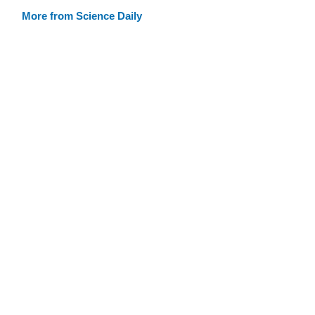
More from Science Daily