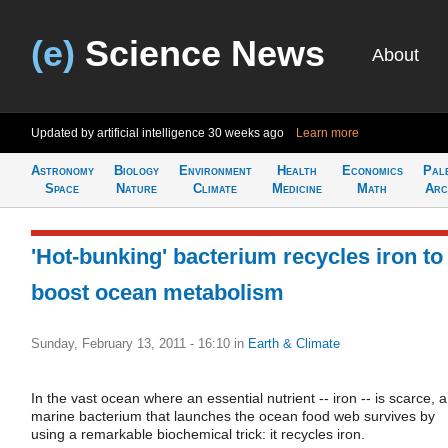
(e)
Science News
About
Updated by artificial intelligence
30 weeks ago
Learn more
Astronomy
Biology
Environment
Health
Economics
Pal
Space
Nature
Climate
Medicine
Math
Arc
'Hot-bunking' bacterium recycles iron to
boost ocean metabolism
Sunday, February 13, 2011 - 16:10
in
Earth & Climate
In the vast ocean where an essential nutrient -- iron -- is scarce, a
marine bacterium that launches the ocean food web survives by
using a remarkable biochemical trick: it recycles iron.