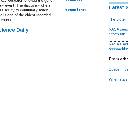
rrhea. Research showed the gene
ary event. The discovery offers
Latest 
human hosts
's ability to continually adapt
a is one of the oldest recorded
The protei
humans.
cience Daily
NASA sees f
Storm Ian
NASA's Aqu
approaching
From othe
Space mice
When stars 