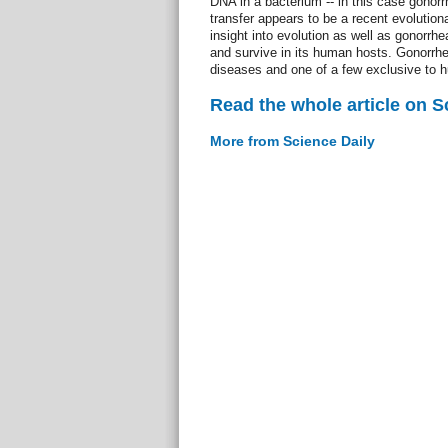
DNA in a bacterium -- in this case gono
transfer appears to be a recent evolution
insight into evolution as well as gonorrhea
and survive in its human hosts. Gonorrhe
diseases and one of a few exclusive to 
Read the whole article on S
More from Science Daily