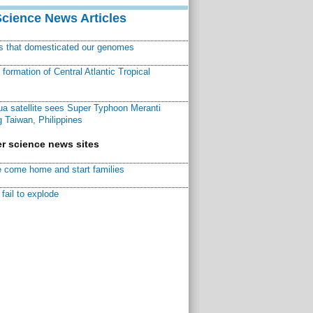
Science News Articles
ns that domesticated our genomes
ormation of Central Atlantic Tropical
a satellite sees Super Typhoon Meranti
 Taiwan, Philippines
r science news sites
 come home and start families
fail to explode