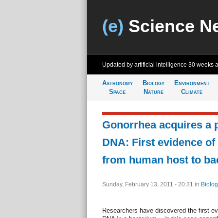
(e)
Science N
Updated by artificial intelligence
30 weeks 
Astronomy
Biology
Environment
Space
Nature
Climate
Gonorrhea acquires a 
DNA: First evidence of
from human host to bac
Sunday, February 13, 2011 - 20:31
in
Biolog
Researchers have discovered the first e