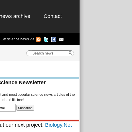
news archive
Contact
Get science news via
Science Newsletter
st and most popular science news articles of the
Inbox! It's free!
t our next project,
Biology.Net