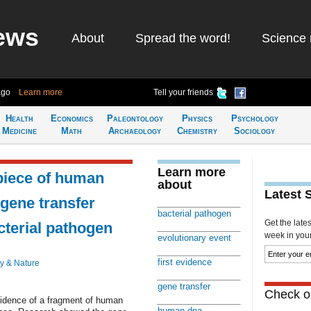
ews
About
Spread the word!
Science 
ago
Learn more
Tell your friends
Health
Economics
Paleontology
Physics
Psychology
Medicine
Math
Archaeology
Chemistry
Sociology
Learn more
piece of human
about
Latest 
 gene transfer
bacterial pathogen
Get the late
terial pathogen
week in your 
evolutionary event
first evidence
y & Nature
gene transfer
Check ou
vidence of a fragment of human
human dna