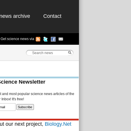
news archive
Contact
Get science news via
Science Newsletter
st and most popular science news articles of the
Inbox! It's free!
t our next project,
Biology.Net