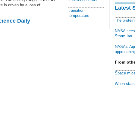
e is driven by a loss of
Latest 
transition
temperature
cience Daily
The protei
NASA sees f
Storm Ian
NASA's Aqu
approaching
From othe
Space mice
When stars 