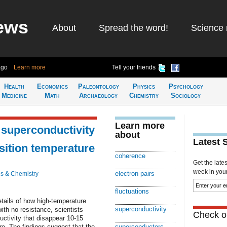
ews
About
Spread the word!
Science 
ago
Learn more
Tell your friends
Health
Economics
Paleontology
Physics
Psychology
Medicine
Math
Archaeology
Chemistry
Sociology
Learn more
n superconductivity
about
Latest 
sition temperature
coherence
Get the late
week in your 
electron pairs
s & Chemistry
fluctuations
etails of how high-temperature
superconductivity
ith no resistance, scientists
Check ou
ctivity that disappear 10-15
re. The findings suggest that the
superconductors