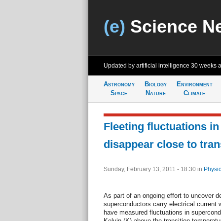
(e)
Science N
Updated by artificial intelligence
30 weeks 
Astronomy
Biology
Environment
Space
Nature
Climate
Fleeting fluctuations i
disappear close to tran
Sunday, February 13, 2011 - 18:30
in
Physic
As part of an ongoing effort to uncover d
superconductors carry electrical current w
have measured fluctuations in supercondu
Kelvin (K) above the transition temperatu