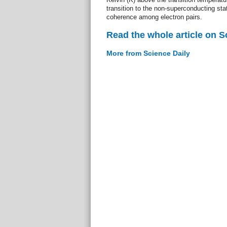
transition to the non-superconducting stat
coherence among electron pairs.
Read the whole article on S
More from Science Daily