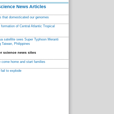
Science News Articles
ns that domesticated our genomes
ormation of Central Atlantic Tropical
a satellite sees Super Typhoon Meranti
 Taiwan, Philippines
r science news sites
 come home and start families
fail to explode