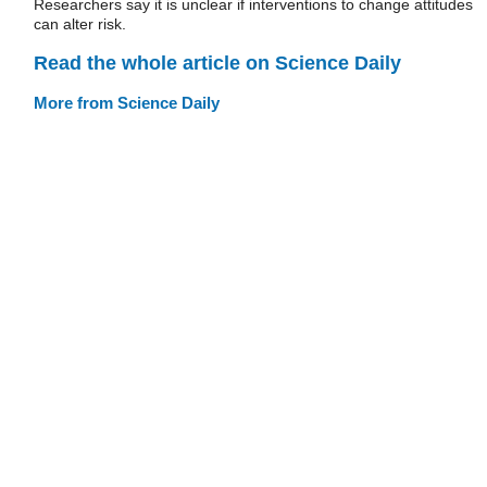
Researchers say it is unclear if interventions to change attitudes
can alter risk.
Read the whole article on Science Daily
More from Science Daily