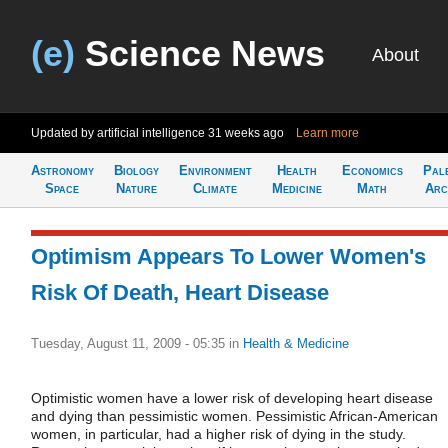
(e)
Science News
About
Updated by artificial intelligence
31 weeks ago
Learn more
Astronomy
Biology
Environment
Health
Economics
Pal
Space
Nature
Climate
Medicine
Math
Arc
Optimism Appears To Lower Women's
Risk Of Death, Heart Disease
Tuesday, August 11, 2009 - 05:35
in
Health & Medicine
Optimistic women have a lower risk of developing heart disease
and dying than pessimistic women. Pessimistic African-American
women, in particular, had a higher risk of dying in the study.