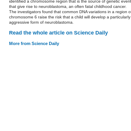
identified a chromosome region that is the source of genetic even
that give rise to neuroblastoma, an often fatal childhood cancer.
The investigators found that common DNA variations in a region o
chromosome 6 raise the risk that a child will develop a particularly
aggressive form of neuroblastoma.
Read the whole article on Science Daily
More from Science Daily