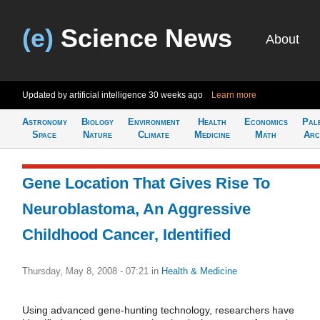
(e)
Science News
About
Updated by artificial intelligence
30 weeks ago
Learn more
Astronomy
Biology
Environment
Health
Economics
Pal
Space
Nature
Climate
Medicine
Math
Arc
Gene Location That Gives Rise To
Neuroblastoma, An Aggressive
Childhood Cancer, Identified
Thursday, May 8, 2008 - 07:21
in
Health & Medicine
Using advanced gene-hunting technology, researchers have