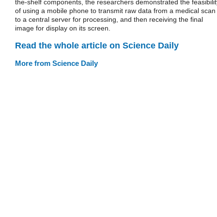
the-shelf components, the researchers demonstrated the feasibilit
of using a mobile phone to transmit raw data from a medical scan
to a central server for processing, and then receiving the final
image for display on its screen.
Read the whole article on Science Daily
More from Science Daily