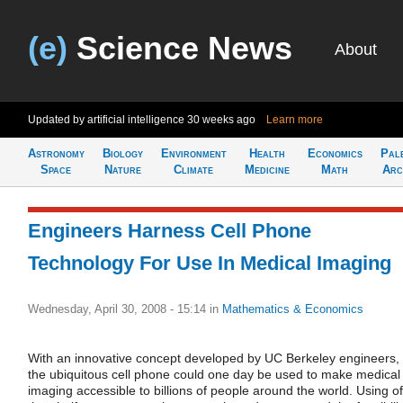
(e)
Science News
About
Updated by artificial intelligence
30 weeks ago
Learn more
Astronomy
Biology
Environment
Health
Economics
Pal
Space
Nature
Climate
Medicine
Math
Arc
Engineers Harness Cell Phone
Technology For Use In Medical Imaging
Wednesday, April 30, 2008 - 15:14
in
Mathematics & Economics
With an innovative concept developed by UC Berkeley engineers,
the ubiquitous cell phone could one day be used to make medical
imaging accessible to billions of people around the world. Using of