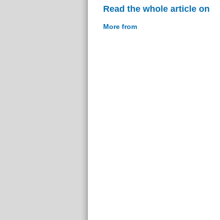
Read the whole article on
More from