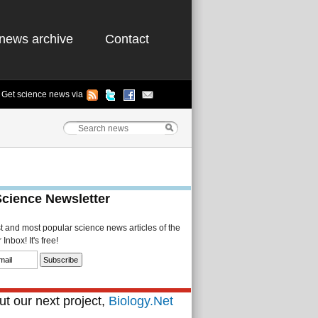
news archive
Contact
Get science news via
Science Newsletter
st and most popular science news articles of the
Inbox! It's free!
t our next project,
Biology.Net