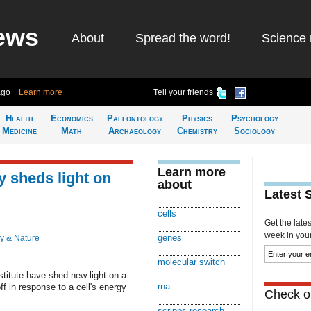
ews
About
Spread the word!
Science 
ago
Learn more
Tell your friends
Health
Economics
Paleontology
Physics
Psychology
Medicine
Math
Archaeology
Chemistry
Sociology
Learn more
 sheds light on
about
Latest 
cells
Get the late
week in your 
genes
y & Nature
molecular switch
titute have shed new light on a
rna
f in response to a cell's energy
Check ou
scripps research