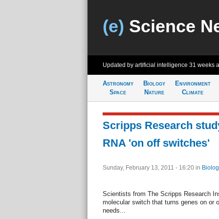
(e)
Science N
Updated by artificial intelligence
31 weeks 
Astronomy
Biology
Environment
Space
Nature
Climate
Scripps Research study
RNA 'on off switches'
Sunday, February 13, 2011 - 16:20
in
Biolog
Scientists from The Scripps Research Ins
molecular switch that turns genes on or of
needs...