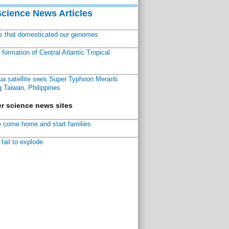
Science News Articles
ns that domesticated our genomes
ormation of Central Atlantic Tropical
a satellite sees Super Typhoon Meranti
 Taiwan, Philippines
r science news sites
 come home and start families
fail to explode