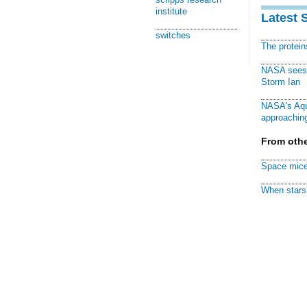
institute
Latest 
switches
The protei
NASA sees f
Storm Ian
NASA's Aqu
approaching
From othe
Space mice
When stars 