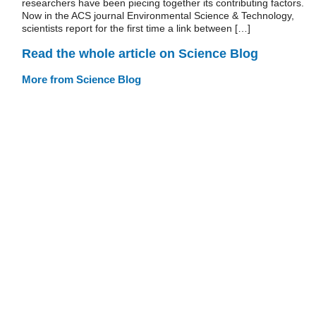
researchers have been piecing together its contributing factors.
Now in the ACS journal Environmental Science & Technology,
scientists report for the first time a link between […]
Read the whole article on Science Blog
More from Science Blog