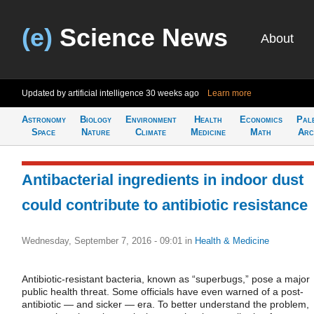
(e)
Science News
About
Updated by artificial intelligence
30 weeks ago
Learn more
Astronomy
Biology
Environment
Health
Economics
Pal
Space
Nature
Climate
Medicine
Math
Arc
Antibacterial ingredients in indoor dust
could contribute to antibiotic resistance
Wednesday, September 7, 2016 - 09:01
in
Health & Medicine
Antibiotic-resistant bacteria, known as “superbugs,” pose a major
public health threat. Some officials have even warned of a post-
antibiotic — and sicker — era. To better understand the problem,