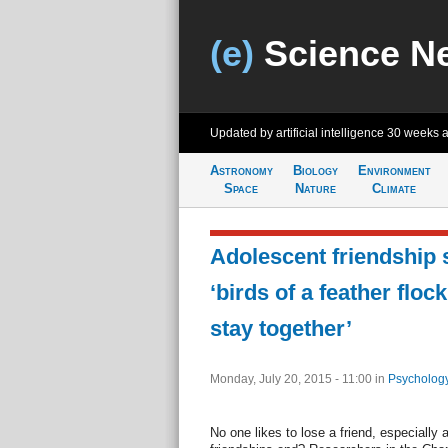
(e)
Science N
Updated by artificial intelligence
30 weeks 
Astronomy
Biology
Environment
Space
Nature
Climate
Adolescent friendship 
‘birds of a feather floc
stay together’
Monday, July 20, 2015 - 11:00
in
Psychology
No one likes to lose a friend, especially