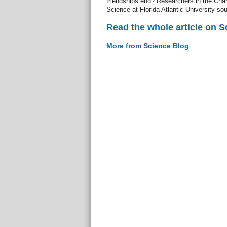
friendships end? Researchers in the Char
Science at Florida Atlantic University so
Read the whole article on S
More from Science Blog