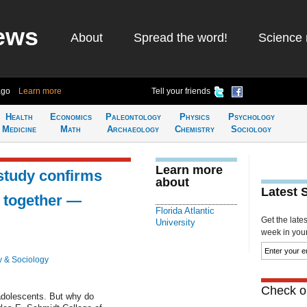
ews
About
Spread the word!
Science 
ago
Learn more
Tell your friends
Health
Economics
Paleontology
Physics
Psychology
Medicine
Math
Archaeology
Chemistry
Sociology
Learn more
study confirms
about
Latest 
k together —
Florida Atlantic
Get the late
University
week in your 
 & Sociology
Check ou
 adolescents. But why do