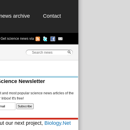
news archive
Contact
Get science news via
Science Newsletter
st and most popular science news articles of the
Inbox! It's free!
t our next project,
Biology.Net