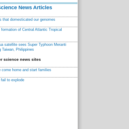
Science News Articles
ns that domesticated our genomes
ormation of Central Atlantic Tropical
a satellite sees Super Typhoon Meranti
 Taiwan, Philippines
r science news sites
 come home and start families
fail to explode