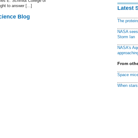
les E. Schmidt College of
ught to answer […]
Latest 
cience Blog
The protei
NASA sees f
Storm Ian
NASA's Aqu
approaching
From othe
Space mice
When stars 