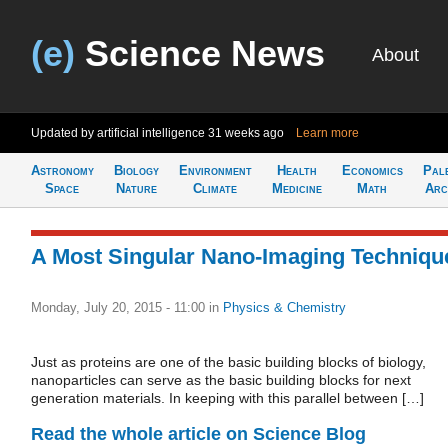
(e)
Science News
About
Updated by artificial intelligence
31 weeks ago
Learn more
Astronomy
Biology
Environment
Health
Economics
Pal
Space
Nature
Climate
Medicine
Math
Arc
A Most Singular Nano-Imaging Techniqu
Monday, July 20, 2015 - 11:00
in
Physics & Chemistry
Just as proteins are one of the basic building blocks of biology,
nanoparticles can serve as the basic building blocks for next
generation materials. In keeping with this parallel between […]
Read the whole article on Science Blog