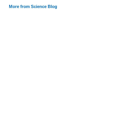
More from Science Blog