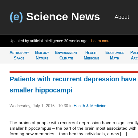
(e)
Science News
About
Updated by artificial intelligence
30 weeks ago
Learn more
Astronomy
Biology
Environment
Health
Economics
Pal
Space
Nature
Climate
Medicine
Math
Arc
Patients with recurrent depression have
smaller hippocampi
Wednesday, July 1, 2015 - 10:30
in
Health & Medicine
The brains of people with recurrent depression have a significantl
smaller hippocampus – the part of the brain most associated with
forming new memories – than healthy individuals, a new […]