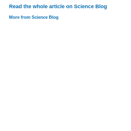
Read the whole article on Science Blog
More from Science Blog