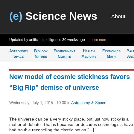
(e)
Science News
About
Updated by artificial intelligence
30 weeks ago
Learn more
Astronomy
Biology
Environment
Health
Economics
Pal
Space
Nature
Climate
Medicine
Math
Arc
New model of cosmic stickiness favors
“Big Rip” demise of universe
Wednesday, July 1, 2015 - 10:30
in
Astronomy & Space
The universe can be a very sticky place, but just how sticky is a
matter of debate. That is because for decades cosmologists have
had trouble reconciling the classic notion […]