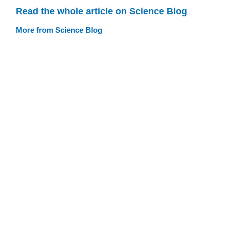
Read the whole article on Science Blog
More from Science Blog