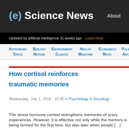
(e)
Science News
About
Updated by artificial intelligence
31 weeks ago
Learn more
Astronomy
Biology
Environment
Health
Economics
Pal
Space
Nature
Climate
Medicine
Math
Arc
How cortisol reinforces
traumatic memories
Wednesday, July 1, 2015 - 10:30
in
Psychology & Sociology
The stress hormone cortisol strengthens memories of scary
experiences. However, it is effective not only while the memory is
being formed for the first time, but also later when people […]