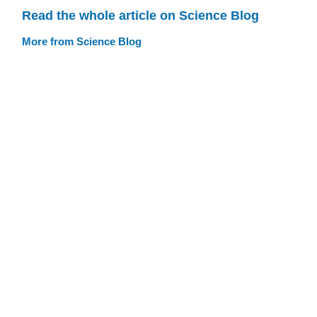
Read the whole article on Science Blog
More from Science Blog