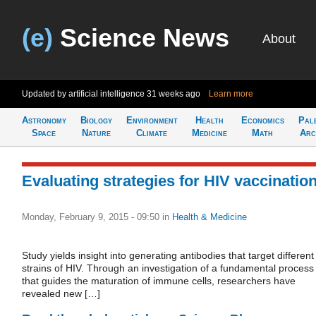
(e)
Science News
About
Updated by artificial intelligence
31 weeks ago
Learn more
Astronomy
Biology
Environment
Health
Economics
Pal
Space
Nature
Climate
Medicine
Math
Arc
Evaluating strategies for HIV vaccinatio
Monday, February 9, 2015 - 09:50
in
Health & Medicine
Study yields insight into generating antibodies that target different
strains of HIV. Through an investigation of a fundamental process
that guides the maturation of immune cells, researchers have
revealed new […]