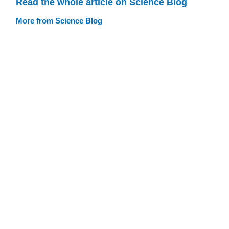
Read the whole article on Science Blog
More from Science Blog