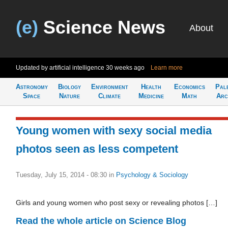
(e)
Science News
About
Updated by artificial intelligence
30 weeks ago
Learn more
Astronomy
Biology
Environment
Health
Economics
Pal
Space
Nature
Climate
Medicine
Math
Arc
Young women with sexy social media
photos seen as less competent
Tuesday, July 15, 2014 - 08:30
in
Psychology & Sociology
Girls and young women who post sexy or revealing photos […]
Read the whole article on Science Blog