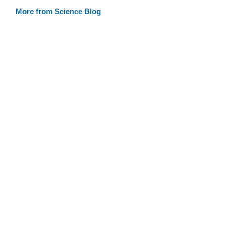
More from Science Blog