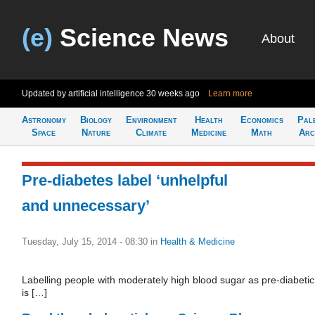
(e)
Science News
About
Updated by artificial intelligence
30 weeks ago
Learn more
Astronomy
Biology
Environment
Health
Economics
Pal
Space
Nature
Climate
Medicine
Math
Arc
Pre-diabetes label ‘unhelpful
and unnecessary’
Tuesday, July 15, 2014 - 08:30
in
Health & Medicine
Labelling people with moderately high blood sugar as pre-diabetic
is […]