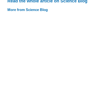
Read the whole article on Science Blog
More from Science Blog