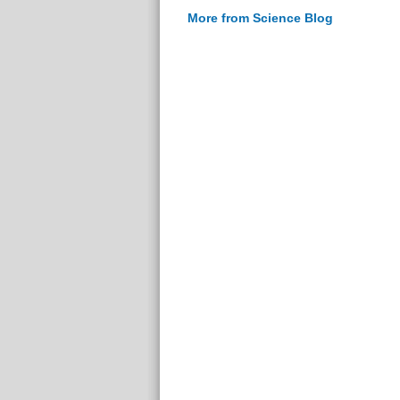
More from Science Blog