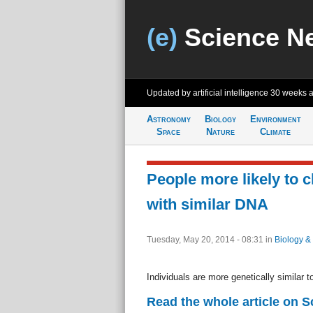
(e)
Science N
Updated by artificial intelligence
30 weeks 
Astronomy
Biology
Environment
Space
Nature
Climate
People more likely to 
with similar DNA
Tuesday, May 20, 2014 - 08:31
in
Biology &
Individuals are more genetically similar 
Read the whole article on S