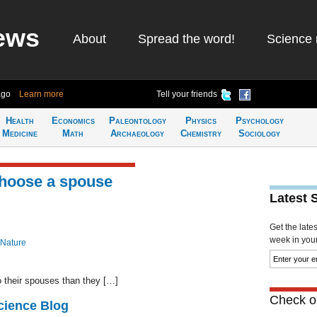
ews
About
Spread the word!
Science 
ago
Learn more
Tell your friends
Health
Economics
Paleontology
Physics
Psychology
Medicine
Math
Archaeology
Chemistry
Sociology
choose a spouse
Latest 
Get the late
week in your 
 Nature
to their spouses than they […]
Check ou
cience Blog