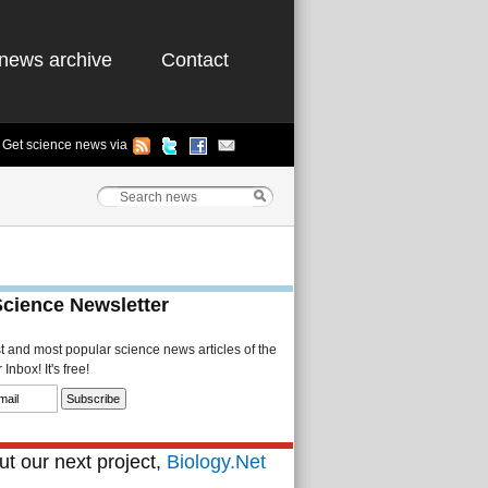
news archive
Contact
Get science news via
Science Newsletter
st and most popular science news articles of the
Inbox! It's free!
t our next project,
Biology.Net