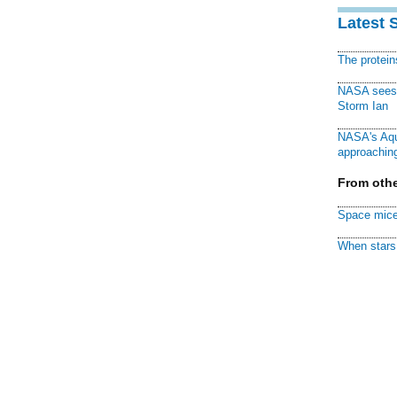
Latest 
The protei
NASA sees f
Storm Ian
NASA's Aqu
approaching
From othe
Space mice
When stars 