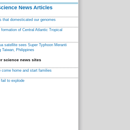
Science News Articles
ns that domesticated our genomes
ormation of Central Atlantic Tropical
a satellite sees Super Typhoon Meranti
 Taiwan, Philippines
r science news sites
 come home and start families
fail to explode