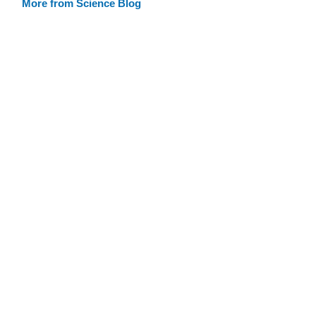
More from Science Blog