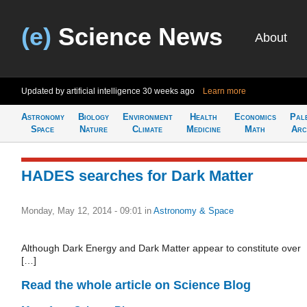
(e)
Science News
About
Updated by artificial intelligence
30 weeks ago
Learn more
Astronomy
Biology
Environment
Health
Economics
Pal
Space
Nature
Climate
Medicine
Math
Arc
HADES searches for Dark Matter
Monday, May 12, 2014 - 09:01
in
Astronomy & Space
Although Dark Energy and Dark Matter appear to constitute over
[…]
Read the whole article on Science Blog