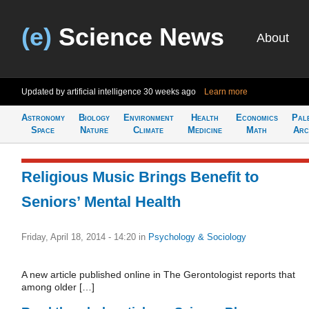
(e)
Science News
About
Updated by artificial intelligence
30 weeks ago
Learn more
Astronomy
Biology
Environment
Health
Economics
Pal
Space
Nature
Climate
Medicine
Math
Arc
Religious Music Brings Benefit to
Seniors’ Mental Health
Friday, April 18, 2014 - 14:20
in
Psychology & Sociology
A new article published online in The Gerontologist reports that
among older […]