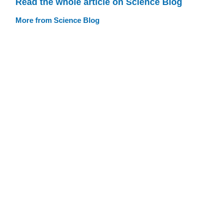
Read the whole article on Science Blog
More from Science Blog