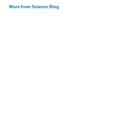
More from Science Blog