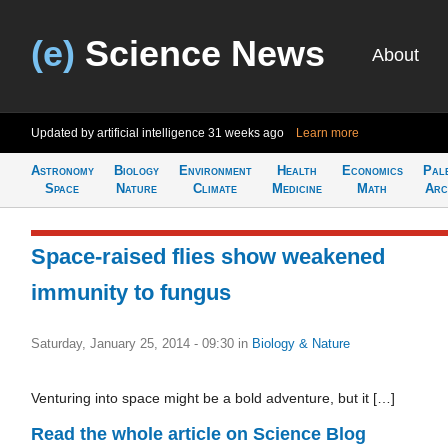
(e)
Science News
About
Updated by artificial intelligence
31 weeks ago
Learn more
Astronomy
Biology
Environment
Health
Economics
Pal
Space
Nature
Climate
Medicine
Math
Arc
Space-raised flies show weakened
immunity to fungus
Saturday, January 25, 2014 - 09:30
in
Biology & Nature
Venturing into space might be a bold adventure, but it […]
Read the whole article on Science Blog