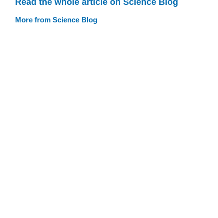
Read the whole article on Science Blog
More from Science Blog