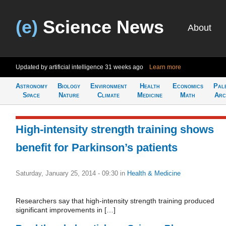
(e)
Science News
About
Updated by artificial intelligence
31 weeks ago
Learn more
Astronomy
Biology
Environment
Health
Economics
Pal
Space
Nature
Climate
Medicine
Math
Arc
High-intensity strength training shows
benefit for Parkinson’s patients
Saturday, January 25, 2014 - 09:30
in
Health & Medicine
Researchers say that high-intensity strength training produced
significant improvements in […]