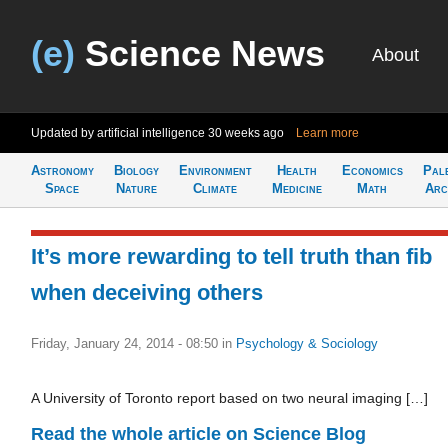
(e)
Science News
About
Updated by artificial intelligence
30 weeks ago
Learn more
Astronomy
Biology
Environment
Health
Economics
Pal
Space
Nature
Climate
Medicine
Math
Arc
It’s more rewarding to tell truth than fib
when deceiving others
Friday, January 24, 2014 - 08:50
in
Psychology & Sociology
A University of Toronto report based on two neural imaging […]
Read the whole article on Science Blog