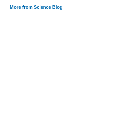
More from Science Blog