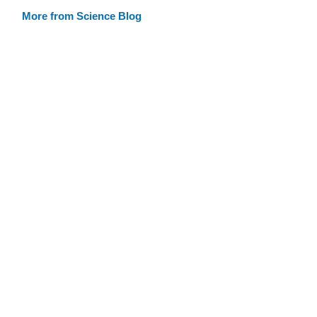
More from Science Blog