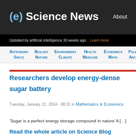
(e)
Science News
About
Updated by artificial intelligence
30 weeks ago
Learn more
Astronomy
Biology
Environment
Health
Economics
Pal
Space
Nature
Climate
Medicine
Math
Arc
Researchers develop energy-dense
sugar battery
Tuesday, January 21, 2014 - 08:31
in
Mathematics & Economics
‘Sugar is a perfect energy storage compound in nature’ A […]
Read the whole article on Science Blog