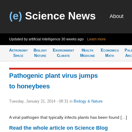
(e)
Science News
About
Updated by artificial intelligence
30 weeks ago
Learn more
Astronomy
Biology
Environment
Health
Economics
Pal
Space
Nature
Climate
Medicine
Math
Arc
Pathogenic plant virus jumps
to honeybees
Tuesday, January 21, 2014 - 08:31
in
Biology & Nature
A viral pathogen that typically infects plants has been found […]
Read the whole article on Science Blog