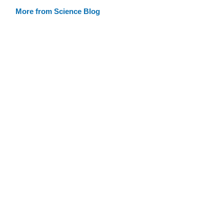
More from Science Blog