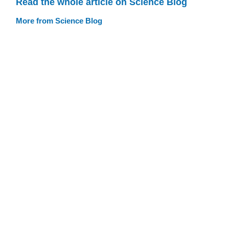
Read the whole article on Science Blog
More from Science Blog