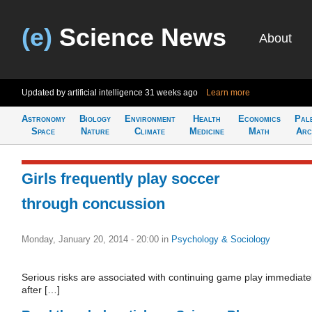
(e)
Science News
About
Updated by artificial intelligence
31 weeks ago
Learn more
Astronomy
Biology
Environment
Health
Economics
Pal
Space
Nature
Climate
Medicine
Math
Arc
Girls frequently play soccer
through concussion
Monday, January 20, 2014 - 20:00
in
Psychology & Sociology
Serious risks are associated with continuing game play immediate
after […]