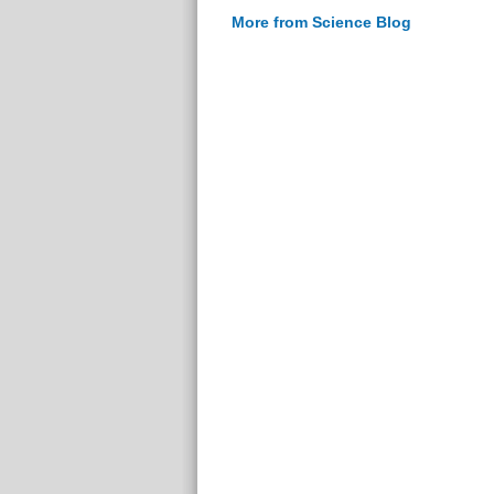
More from Science Blog