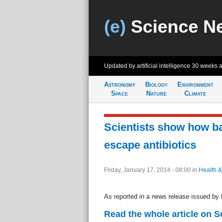
(e)
Science N
Updated by artificial intelligence
30 weeks 
Astronomy
Biology
Environment
Space
Nature
Climate
Scientists show how ba
escape antibiotics
Friday, January 17, 2014 - 08:00
in
Health &
As reported in a news release issued by 
Read the whole article on S