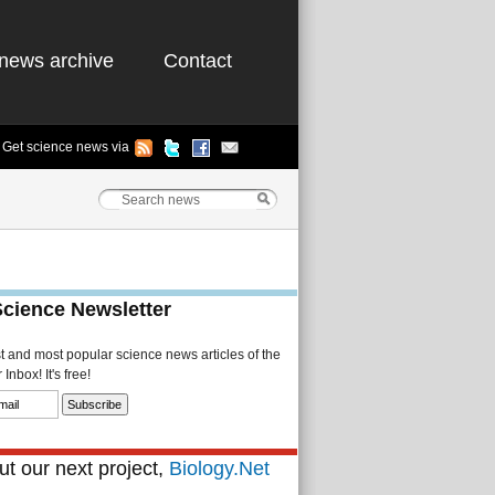
news archive
Contact
Get science news via
Science Newsletter
st and most popular science news articles of the
Inbox! It's free!
t our next project,
Biology.Net