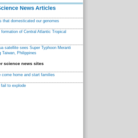
Science News Articles
ns that domesticated our genomes
ormation of Central Atlantic Tropical
a satellite sees Super Typhoon Meranti
 Taiwan, Philippines
r science news sites
 come home and start families
fail to explode