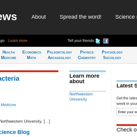
ews
About
Spread the word!
Science 
ago
Learn more
Tell your friends
Health
Economics
Paleontology
Physics
Psychology
Medicine
Math
Archaeology
Chemistry
Sociology
Learn more
cteria
about
Latest 
Northwestern
Get the late
University
week in your 
 Medicine
Northwestern University, […]
Check ou
cience Blog