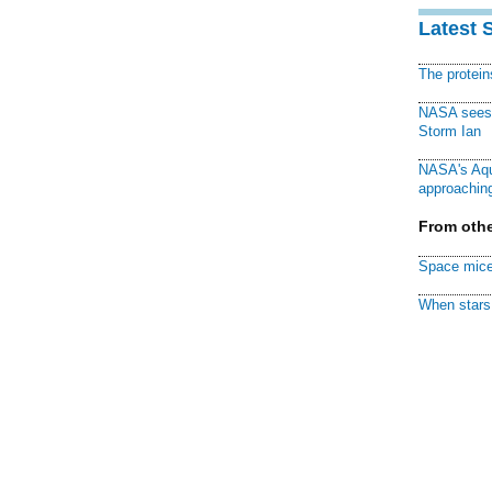
Latest 
The protei
NASA sees f
Storm Ian
NASA's Aqu
approaching
From othe
Space mice
When stars 